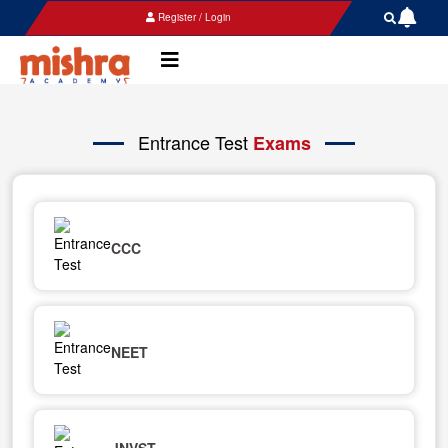
Register / Login
Entrance Test
Exams
CCC
NEET
JNVST