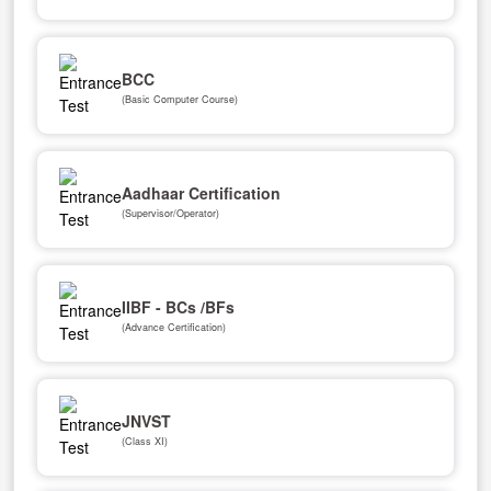
BCC
(Basic Computer Course)
Aadhaar Certification
(Supervisor/Operator)
IIBF - BCs /BFs
(Advance Certification)
JNVST
(Class XI)