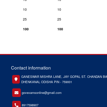
10
10
25
25
100
100
Contact information
GANESWAR MISHRA LANE, JAY GOPAL ST. CHANDAN BA
DHENKANAL ODISHA PIN - 759001
govexamsonline@gmail.com
8917598907