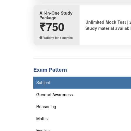
All-in-One Study
Package
₹750
Unlimited Mock Test | 
Study material availabl
Validity for 6 months
Exam Pattern
Subject
General Awareness
Reasoning
Maths
English