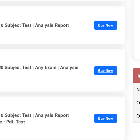
10 Subject Test | Analysis Report
Buy Now
20 Subject Test | Any Exam | Analysis
Buy Now
I
N
O
10 Subject Test | Analysis Report
O
Buy Now
e : Pdf, Text