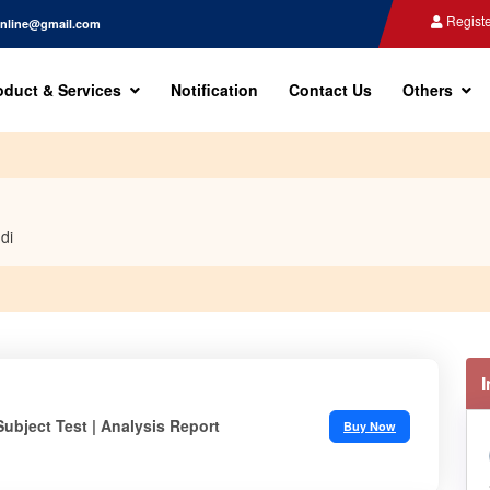
Registe
nline@gmail.com
oduct & Services
Notification
Contact Us
Others
di
Subject Test | Analysis Report
Buy Now