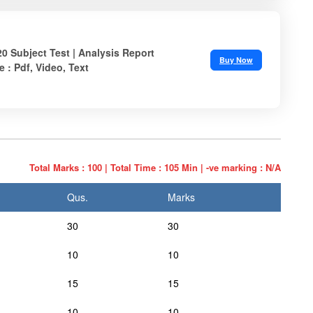
20 Subject Test | Analysis Report
Buy Now
e : Pdf, Video, Text
Total Marks : 100 | Total Time : 105 Min | -ve marking : N/A
Qus.
Marks
30
30
10
10
15
15
10
10