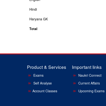
Hindi
Haryana GK
Total
Product & Services
Important links
Exams
Naukri Connect
Self Analyse
Current Affairs
Account Classes
Upcoming Exams