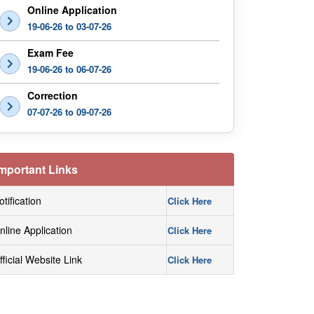
Online Application
19-06-26 to 03-07-26
Exam Fee
19-06-26 to 06-07-26
Correction
07-07-26 to 09-07-26
mportant Links
otification
Click Here
nline Application
Click Here
fficial Website Link
Click Here