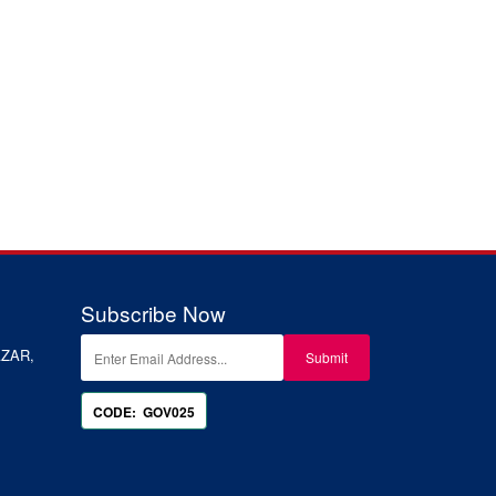
Subscribe Now
ZAR,
CODE: GOV025