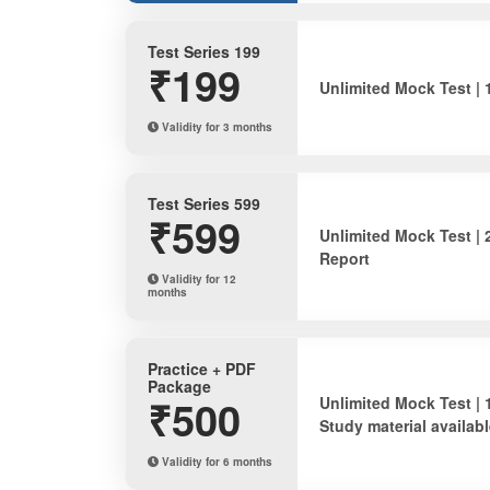
Test Series 199
₹199
Unlimited Mock Test | 
Validity for 3 months
Test Series 599
₹599
Unlimited Mock Test | 
Report
Validity for 12
months
Practice + PDF
Package
₹500
Unlimited Mock Test | 
Study material availabl
Validity for 6 months