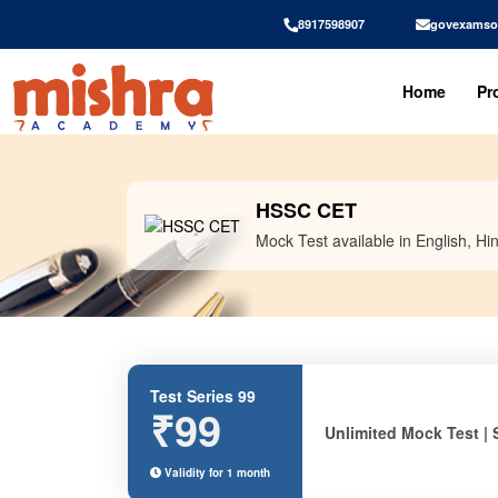
8917598907
govexamso
Home
Pr
HSSC CET
Mock Test available in English, Hin
Test Series 99
₹99
Unlimited Mock Test | 
Validity for 1 month