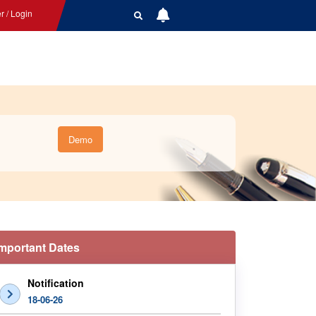
r / Login
Demo
Important Dates
Notification
18-06-26