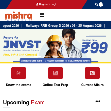
Register / Login
|
|
ugust 2026
Railways RRB Group D 2026 : 03 - 25 August 2026
Har
Know the exams
Online Test Prep
Current Affairs
Upcoming
Exam