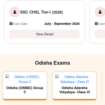
SSC CHSL Tier-I (2026)
July - September 2026
Exam Date
Exam
View Detail
Odisha Exams
Odisha (OSSSC) Group
Odisha Adarsha
C
Vidyalaya- Class VI