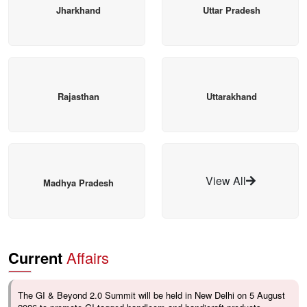
Jharkhand
Uttar Pradesh
Rajasthan
Uttarakhand
View All
Madhya Pradesh
Current
Affairs
The GI & Beyond 2.0 Summit will be held in New Delhi on 5 August