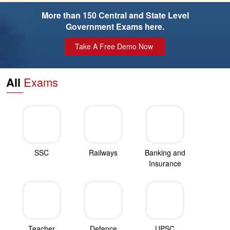
More than 150 Central and State Level
Government Exams here.
Take A Free Demo Now
All
Exams
SSC
Railways
Banking and
Insurance
Teacher
Defence
UPSC