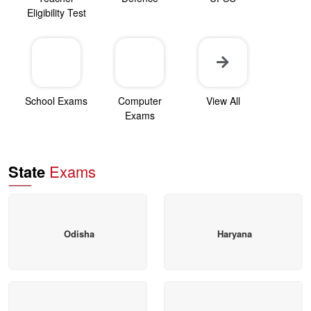
Eligibility Test
School Exams
Computer
View All
Exams
State
Exams
Odisha
Haryana