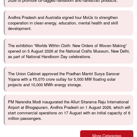
2026 to promote GI-tagged handloom and handicraft products.
Andhra Pradesh and Australia signed four MoUs to strengthen
cooperation in clean energy, education, mental health and skill
development.
The exhibition “Worlds Within Cloth: New Orders of Woven Making”
opened on 5 August 2026 at the National Crafts Museum, New Delhi,
as part of National Handloom Day celebrations.
The Union Cabinet approved the Pradhan Mantri Surya Sarovar
Yojana with a ₹5,070 crore outlay for 5,000 MW floating solar
projects and 10,000 MWh energy storage.
PM Narendra Modi inaugurated the Alluri Sitarama Raju International
Airport at Bhogapuram, Andhra Pradesh on 1 August 2026, which will
start commercial operations on 17 August with an initial capacity of 6
million passengers.
More Categories