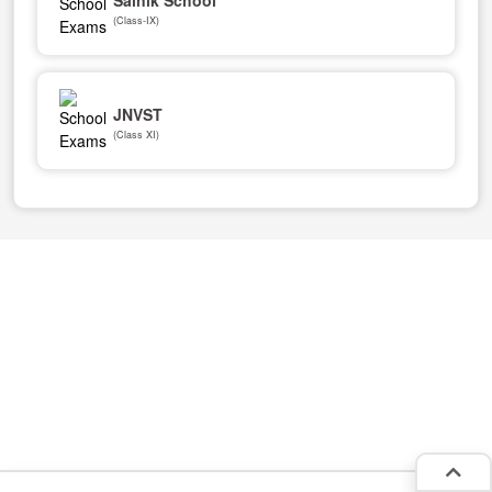
(Class-IX)
JNVST
(Class XI)