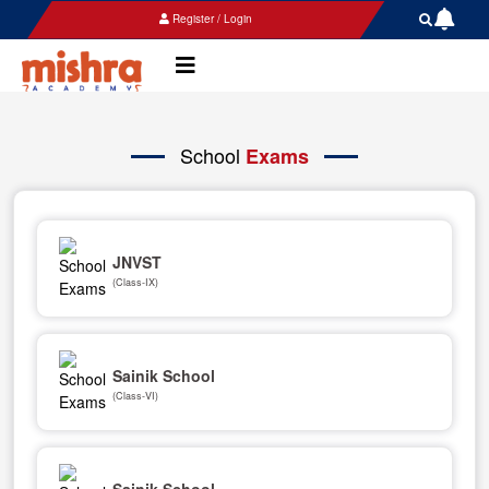
Register / Login
School
Exams
JNVST
(Class-IX)
Sainik School
(Class-VI)
Sainik School