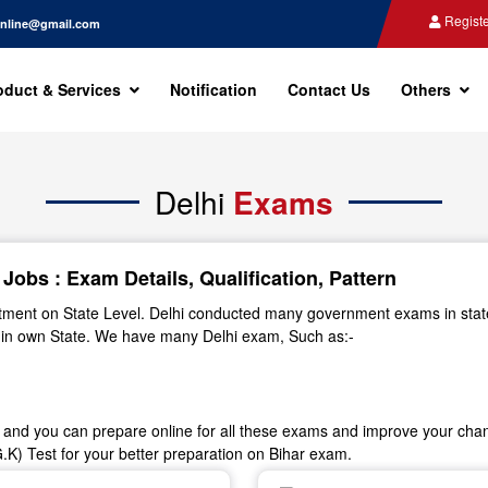
Registe
nline@gmail.com
oduct & Services
Notification
Contact Us
Others
Delhi
Exams
obs : Exam Details, Qualification, Pattern
artment on State Level. Delhi conducted many government exams in stat
r in own State. We have many Delhi exam, Such as:-
n and you can prepare online for all these exams and improve your chanc
K) Test for your better preparation on Bihar exam.