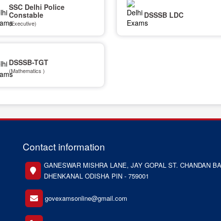
SSC Delhi Police
Constable
DSSSB LDC
(Executive)
DSSSB-TGT
(Mathematics )
Contact information
GANESWAR MISHRA LANE, JAY GOPAL ST. CHANDAN BA
DHENKANAL ODISHA PIN - 759001
govexamsonline@gmail.com