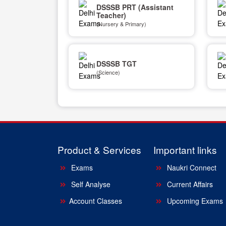
DSSSB PRT (Assistant
Teacher)
(Nursery & Primary)
DSSSB TGT
(Science)
Product & Services
Important links
Exams
Naukri Connect
Self Analyse
Current Affairs
Account Classes
Upcoming Exams