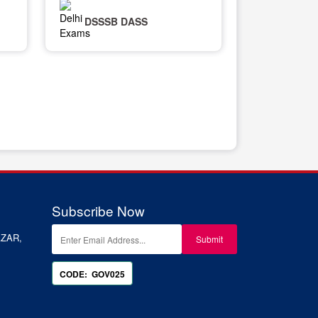
DSSSB DASS
Subscribe Now
ZAR,
CODE: GOV025