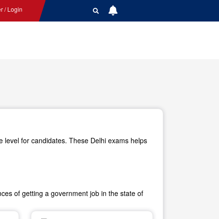
r / Login
e level for candidates. These Delhi exams helps
es of getting a government job in the state of