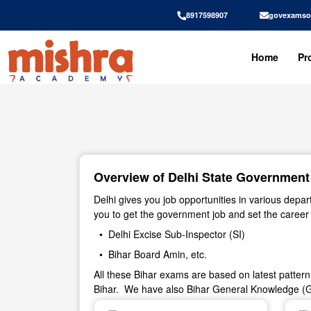
8917598907
govexamso
Home
Pr
Overview of Delhi State Government J
Delhi gives you job opportunities in various dep
you to get the government job and set the caree
• Delhi Excise Sub-Inspector (SI)
• Bihar Board Amin, etc.
All these Bihar exams are based on latest patter
Bihar. We have also Bihar General Knowledge (G.